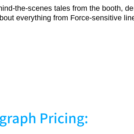
hind-the-scenes tales from the booth, 
bout everything from Force-sensitive li
graph Pricing: