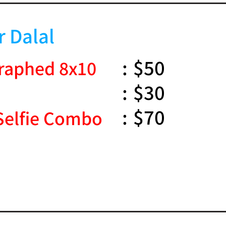
r Dalal
:
$50
raphed 8x10
:
$30
:
$70
Selfie Combo