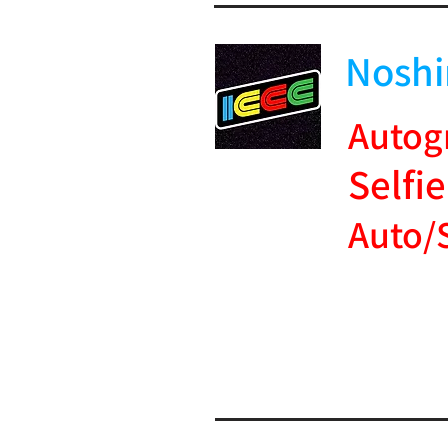
Noshi
Autog
Selfie
Auto/