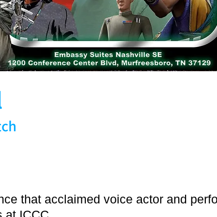
l
tch
unce that acclaimed voice actor and perf
us at ICCC.