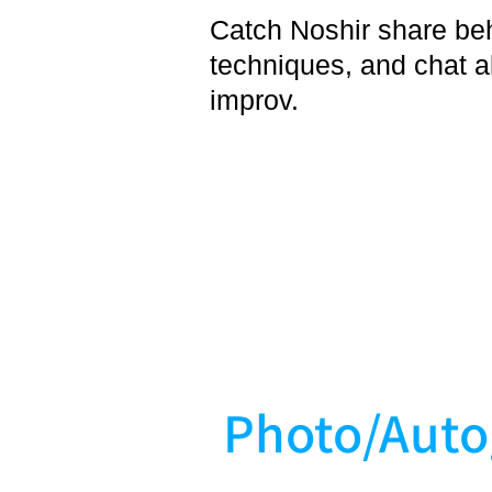
Catch Noshir share be
techniques, and chat a
improv.
Photo/Auto