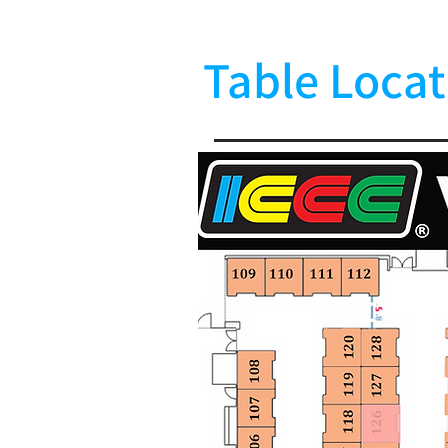
Table Locat