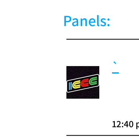
Panels:
`
12:40