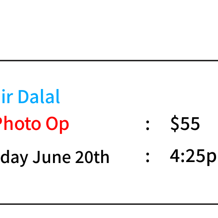
ir Dalal
Photo Op
:
$55
:
4:25
day June 20th