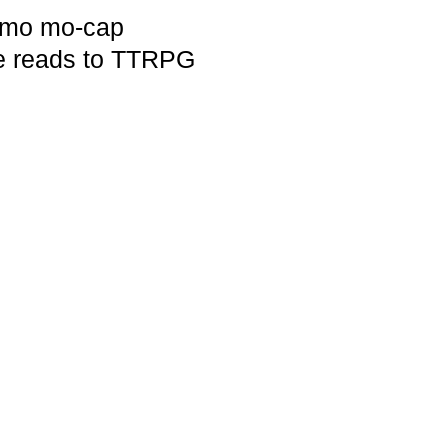
demo mo-cap
ne reads to TTRPG