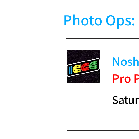
Photo Ops:
Nosh
Pro 
Satur