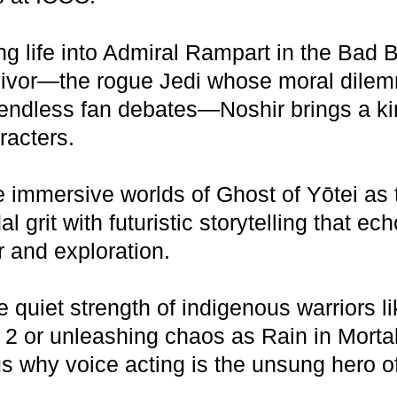
ng life into Admiral Rampart in the Ba
rvivor—the rogue Jedi whose moral dilem
ndless fan debates—Noshir brings a kineti
racters.
e immersive worlds of Ghost of Yōtei as t
l grit with futuristic storytelling that ec
r and exploration.
 quiet strength of indigenous warriors l
 or unleashing chaos as Rain in Mortal
 why voice acting is the unsung hero of 