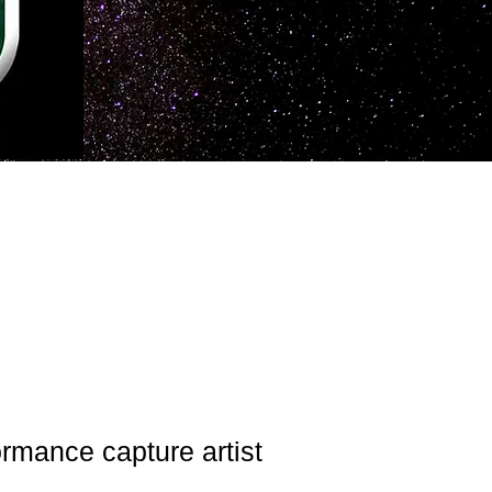
ormance capture artist