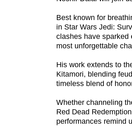
Best known for breathi
in Star Wars Jedi: Su
clashes have sparked e
most unforgettable cha
His work extends to th
Kitamori, blending feuda
timeless blend of hono
Whether channeling the
Red Dead Redemption 2
performances remind us