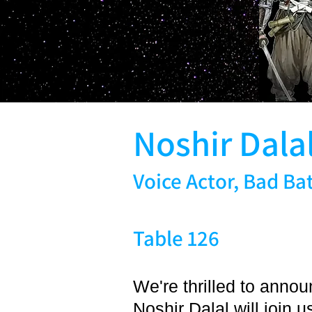
Noshir Dala
Voice Actor, Bad Ba
Table 126
We're thrilled to anno
Noshir Dalal will join 