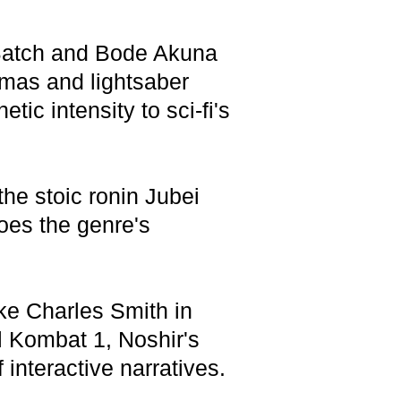
d Batch and Bode Akuna
mas and lightsaber
c intensity to sci-fi's
he stoic ronin Jubei
hoes the genre's
ike Charles Smith in
 Kombat 1, Noshir's
interactive narratives.