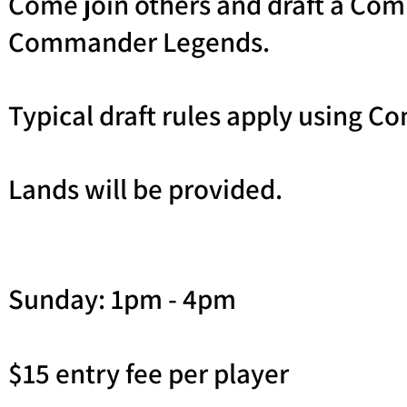
Come join others and draft a Co
Commander Legends.
Typical draft rules apply using C
Lands will be provided.
Sunday: 1pm - 4pm
$15 entry fee per player