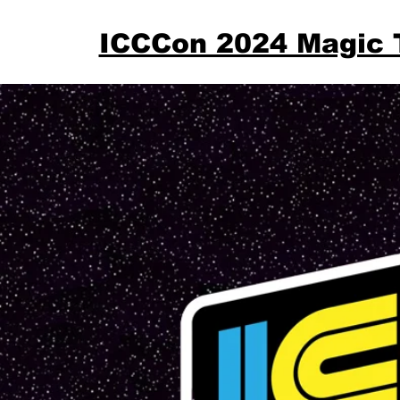
ICCCon 2024 Magic 