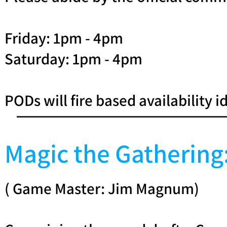
Friday: 1pm - 4pm
Saturday: 1pm - 4pm
PODs will fire based availability i
Magic the Gatherin
( Game Master: Jim Magnum)