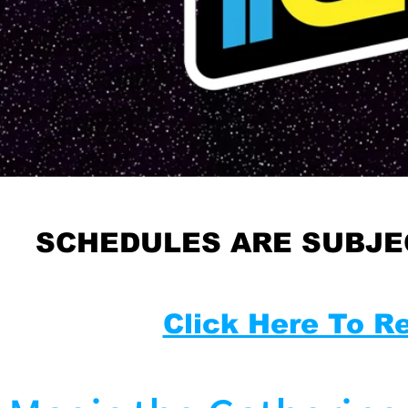
SCHEDULES ARE SUBJE
Click Here To R