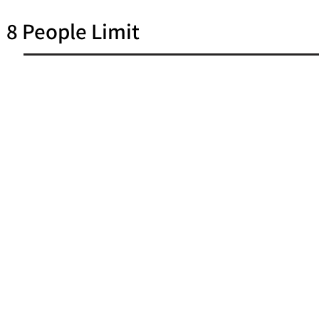
8 People Limit