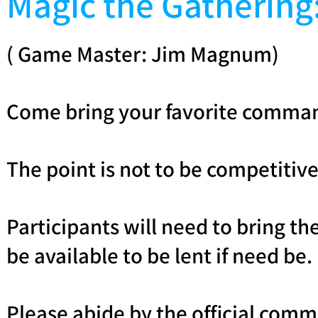
Magic the Gatheri
( Game Master: Jim Magnum)
Come bring your favorite commande
The point is not to be competitive,
Participants will need to bring 
be available to be lent if need be.
Please abide by the official comma