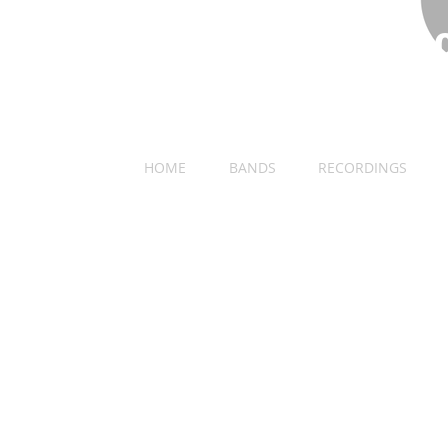
​DECEMBER 31ST 1
LIVE AT THE ACADEMY OF MUSIC
HOME
BANDS
RECORDINGS