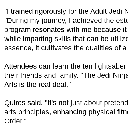
"I trained rigorously for the Adult Jedi
"During my journey, I achieved the est
program resonates with me because it 
while imparting skills that can be utiliz
essence, it cultivates the qualities of a
Attendees can learn the ten lightsaber
their friends and family. "The Jedi Nin
Arts is the real deal,"
Quiros said. "It's not just about pretend
arts principles, enhancing physical fi
Order."