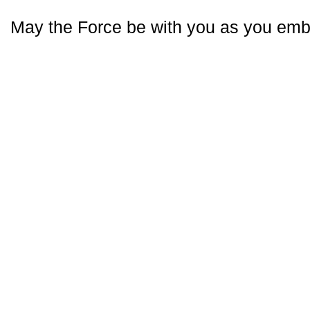
May the Force be with you as you emba