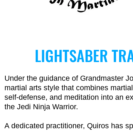
LIGHTSABER TRA
Under the guidance of Grandmaster J
martial arts style that combines martial
self-defense, and meditation into an e
the Jedi Ninja Warrior.
A dedicated practitioner, Quiros has s