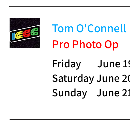
Tom O'Connell
Pro Photo Op
Friday June 1
Saturday June 2
Sunday June 2