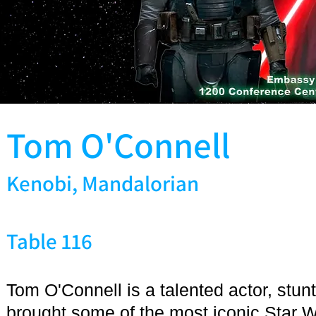
Tom O'Connell
Kenobi, Mandalorian
Table 116
Tom O'Connell is a talented actor, stu
brought some of the most iconic Star W