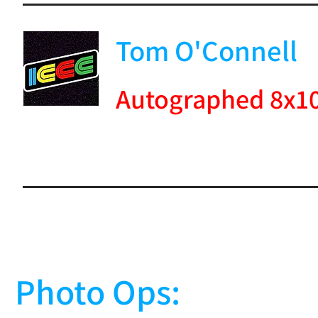
Tom O'Connell
Autographed 8x1
Photo Ops: