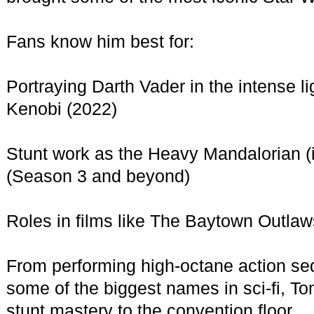
Fans know him best for:
Portraying Darth Vader in the intense l
Kenobi (2022)
Stunt work as the Heavy Mandalorian (
(Season 3 and beyond)
Roles in films like The Baytown Outlaw
From performing high-octane action sequ
some of the biggest names in sci-fi, T
stunt mastery to the convention floor.