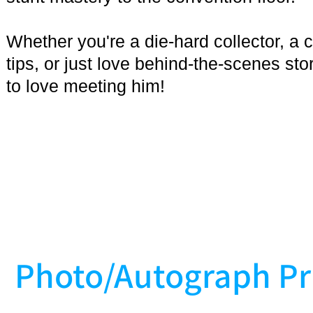
Whether you're a die-hard collector, a
tips, or just love behind-the-scenes sto
to love meeting him!
Photo/Autograph Pr