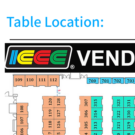
Table Location: