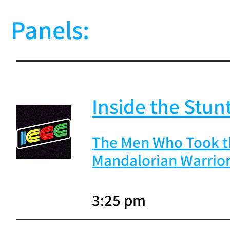
Panels:
Inside the Stunt
The Men Who Took th
Mandalorian Warrio
3:25 pm