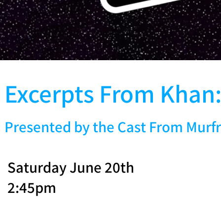
Excerpts From Khan:
Presented by the Cast From Murfr
Saturday June 20th
2:45pm