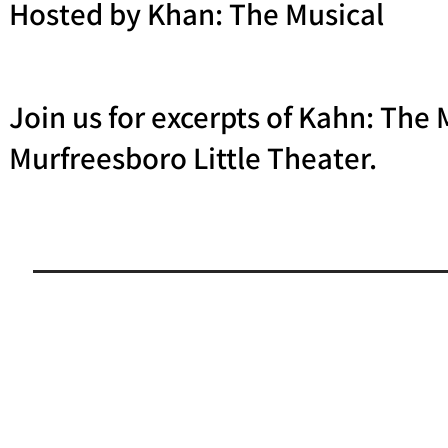
Hosted by Khan: The Musical
Join us for excerpts of Kahn: The
Murfreesboro Little Theater.