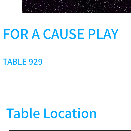
FOR A CAUSE PLAY
TABLE 929
Table Location