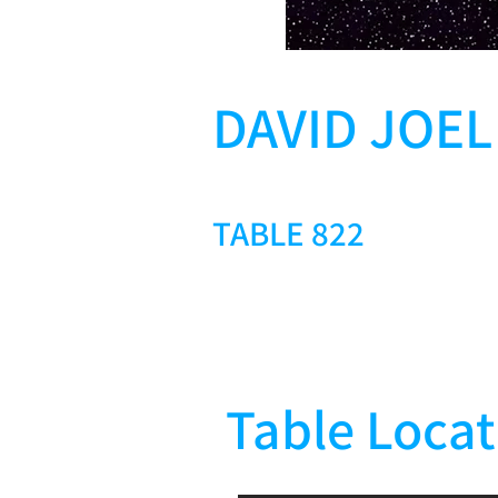
DAVID JOE
TABLE 822
Table Locat