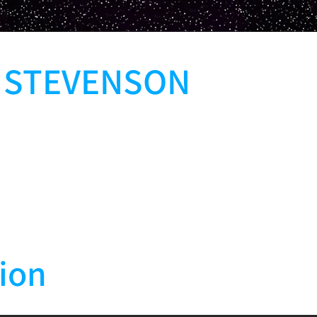
L STEVENSON
ion