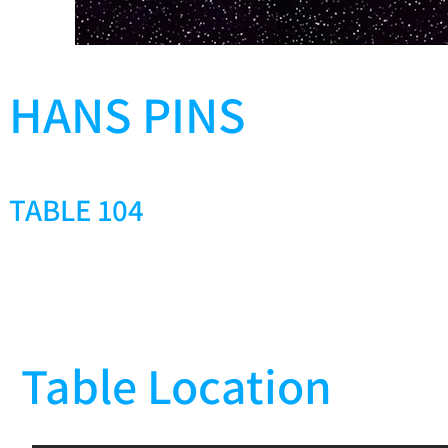
HANS PINS
TABLE 104
Table Location