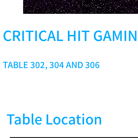
CRITICAL HIT GAMI
TABLE 302, 304 AND 306
Table Location