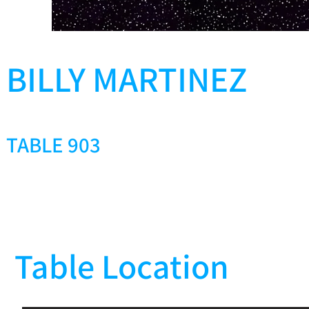
BILLY MARTINEZ
TABLE 903
Table Location