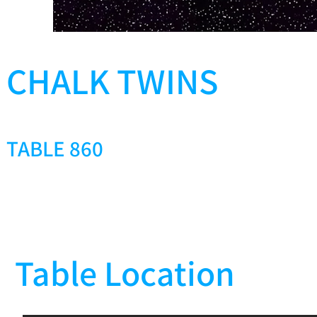
CHALK TWINS
TABLE 860
Table Location